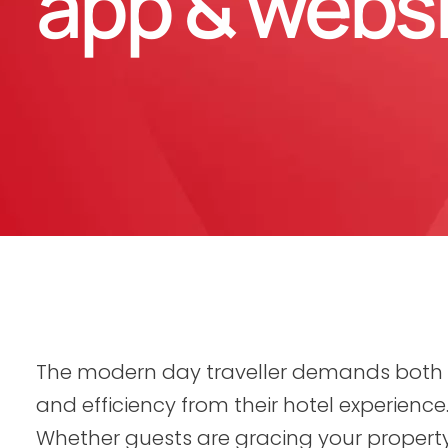
app & webs
The modern day traveller demands both
and efficiency from their hotel experience
Whether guests are gracing your property