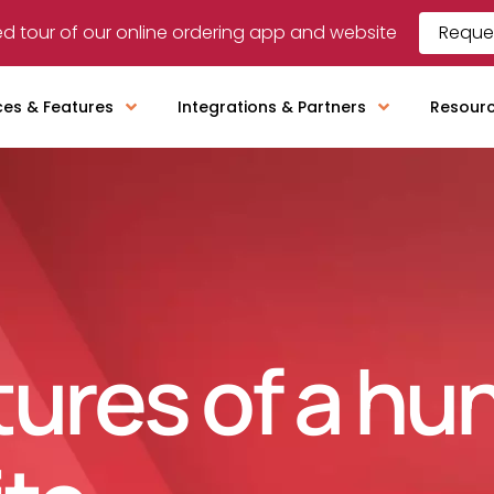
d tour of our online ordering app and website
Reque
ces & Features
Integrations & Partners
Resour
tures of a hu