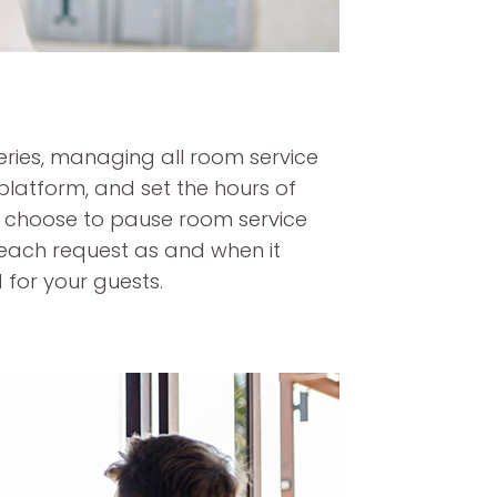
eries, managing all room service
latform, and set the hours of
or choose to pause room service
each request as and when it
for your guests.