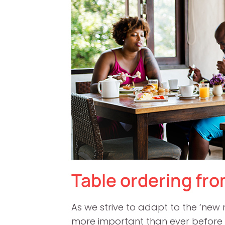
Table ordering from
As we strive to adapt to the ‘ne
more important than ever before 