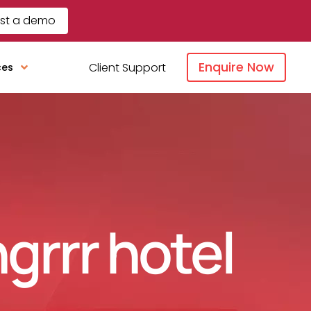
st a demo
Enquire Now
Client Support
ces
ngrrr hotel