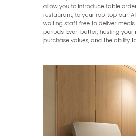
allow you to introduce table orde
restaurant, to your rooftop bar. Al
waiting staff free to deliver meals
periods. Even better, hosting your
purchase values, and the ability to