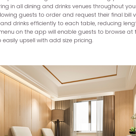
ring in all dining and drinks venues throughout yo
lowing guests to order and request their final bill 
 and drinks efficiently to each table, reducing len
 menu on the app will enable guests to browse at th
 easily upsell with add size pricing.