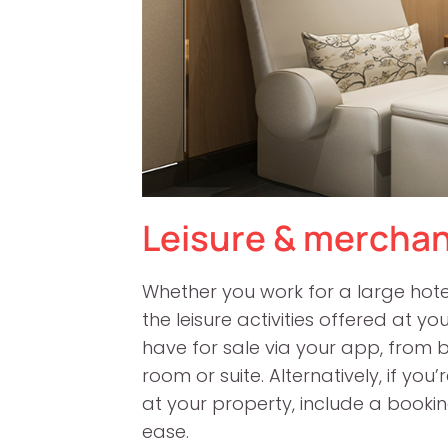
Leisure & merchan
Whether you work for a large hotel 
the leisure activities offered at 
have for sale via your app, from 
room or suite. Alternatively, if yo
at your property, include a booki
ease.