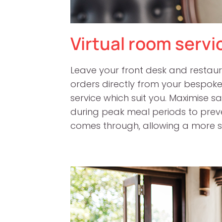
Virtual room servi
Leave your front desk and restaur
orders directly from your bespok
service which suit you. Maximise 
during peak meal periods to pre
comes through, allowing a more s