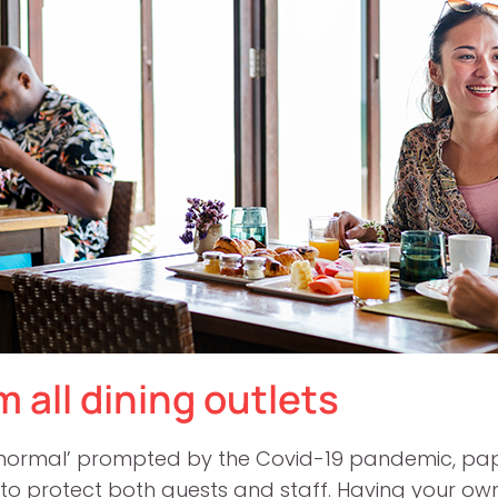
 all dining outlets
w normal’ prompted by the Covid-19 pandemic, pape
to protect both guests and staff. Having your ow