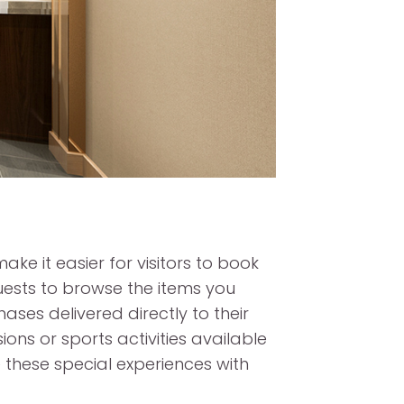
ake it easier for visitors to book
guests to browse the items you
ses delivered directly to their
ions or sports activities available
 these special experiences with