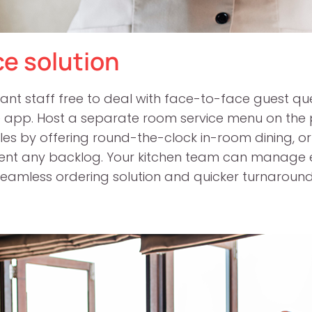
ce solution
ant staff free to deal with face-to-face guest qu
e app. Host a separate room service menu on the p
sales by offering round-the-clock in-room dining, 
vent any backlog. Your kitchen team can manage 
eamless ordering solution and quicker turnaround 