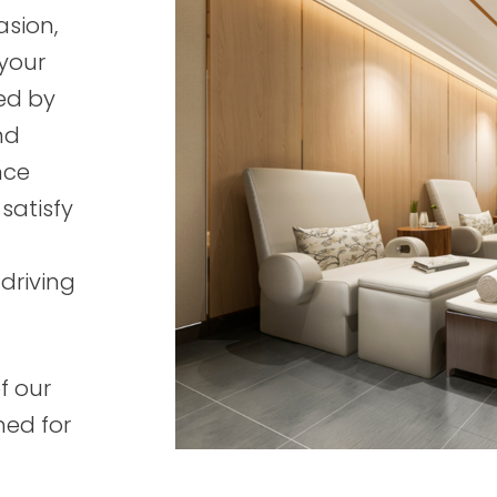
asion,
 your
ed by
nd
nce
 satisfy
driving
f our
ned for