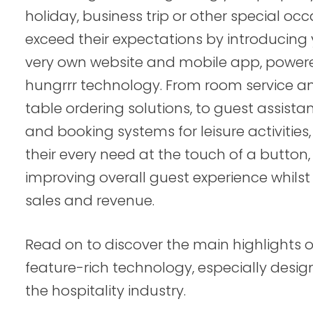
holiday, business trip or other special occ
exceed their expectations by introducing
very own website and mobile app, power
hungrrr technology. From room service a
table ordering solutions, to guest assista
and booking systems for leisure activities,
their every need at the touch of a button,
improving overall guest experience whilst 
sales and revenue.
Read on to discover the main highlights o
feature-rich technology, especially desig
the hospitality industry.