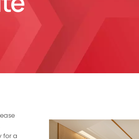
ite
 ease
.
 for a