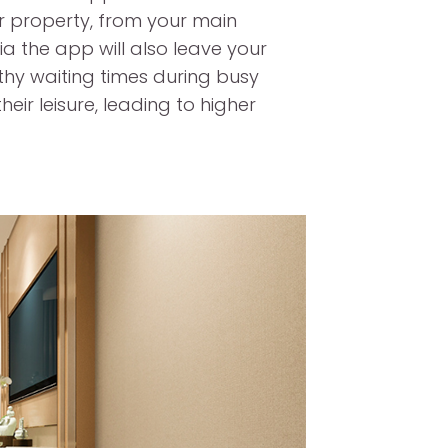
ur property, from your main
via the app will also leave your
gthy waiting times during busy
eir leisure, leading to higher