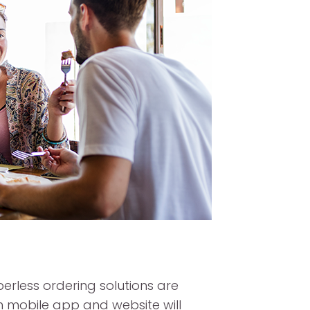
rless ordering solutions are
n mobile app and website will