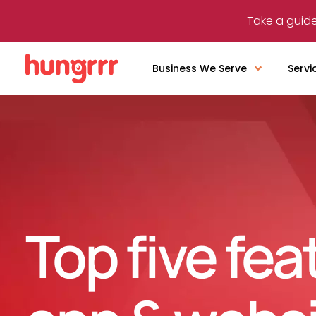
Take a guide
Business We Serve
Servi
Top five fea