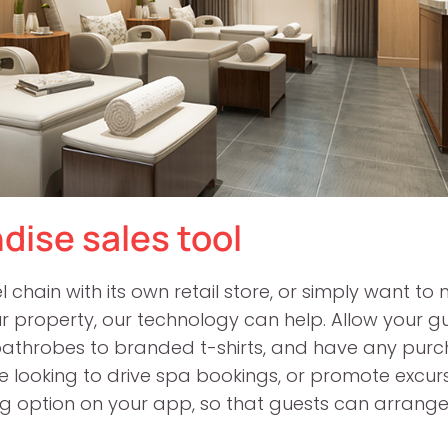
dise sales tool
chain with its own retail store, or simply want to m
your property, our technology can help. Allow your 
bathrobes to branded t-shirts, and have any purcha
u’re looking to drive spa bookings, or promote excurs
ng option on your app, so that guests can arrange